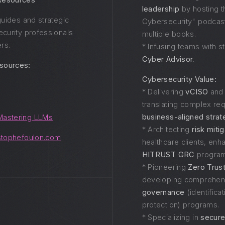
 Resources
leadership
by hosting t
 guides and strategic
Cybersecurity" podcast
ecurity professionals
multiple books.
rs.
* Infusing teams with st
Cyber Advisor
.
sources:
Cybersecurity Value:
* Delivering
vCISO
an
translating complex re
business-aligned strat
Mastering LLMs
* Architecting
risk miti
stophefoulon.com
healthcare clients, en
HITRUST GRC
program
* Pioneering
Zero Trus
developing comprehe
governance
(identificat
protection) programs.
* Specializing in
secure