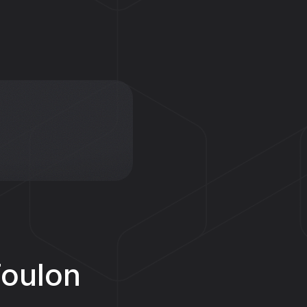
Foulon