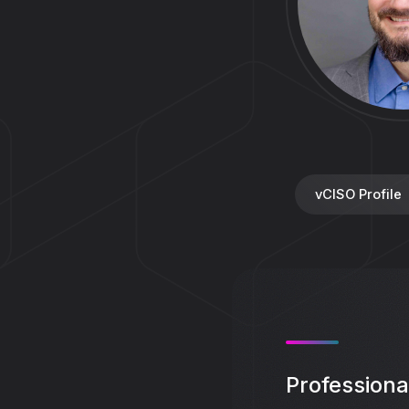
vCISO Profile
Profession