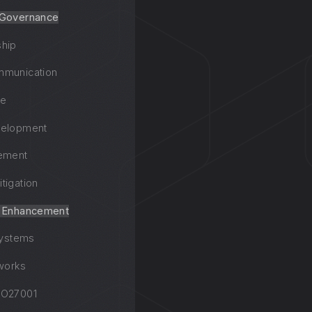
 Governance
ship
mmunication
ce
velopment
ement
tigation
y Enhancement
systems
works
SO27001