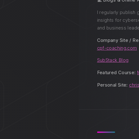
💻 Blogs & Online
I regularly publish
insights for cybers
and business leade
Company Site / Re
cpf-coaching.com
SubStack Blog
Featured Course:
Personal Site:
chri