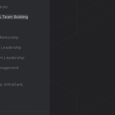
trols
& Team Building
Mentorship
n Leadership
am Leadership
anagement
p (InfraGard,