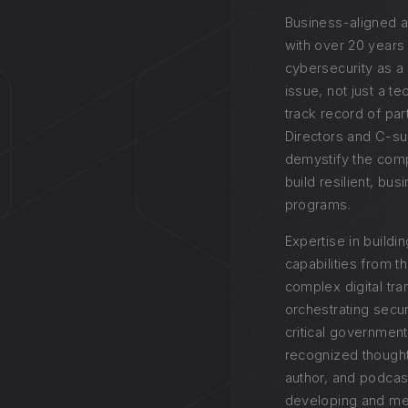
Business-aligned a
with over 20 years
cybersecurity as a
issue, not just a t
track record of par
Directors and C-su
demystify the comp
build resilient, bu
programs.
Expertise in buildi
capabilities from t
complex digital tr
orchestrating secur
critical government
recognized thought
author, and podcas
developing and men