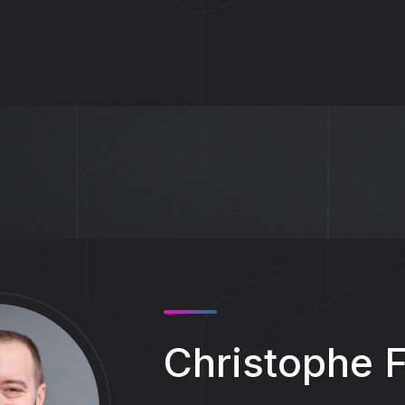
Christophe 