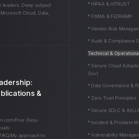
* HIPAA & HITRUST
r leaders. Deep subject
 Microsoft Cloud, Data,
* FISMA & FEDRAMP
* Vendor Risk Manage
* Audit & Compliance O
Technical & Operationa
* Secure Cloud Adoptio
Gov)
adership:
* Data Governance & Pr
blications &
* Zero Trust Principles
* Secure SDLC & AI/LLM
n.com/Four-Easy-
* Incident & Problem 
oals-
* Vulnerability Manage
1KQ/My approach to