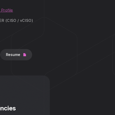
 Profile
 (CISO / vCISO)
Resume
ncies