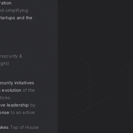
ration
.
nd simplifying
startups and the
rsecurity &
ight)
urity initiatives
c evolution
of the
tices.
ive leadership
by
ponse
to an active
akes
Top of House