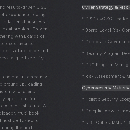
nd results-driven CISO
Cyber Strategy & Risk
 of experience treating
* CISO / vCISO Leader
 fundamental business
echnical problem. Proven
* Board-Level Risk Co
tnering with Boards of
* Corporate Governan
ite executives to
lex risk landscape and
* Security Program De
siness-aligned security
* GRC Program Manag
* Risk Assessment & Mi
ng and maturing security
he ground up, leading
Cybersecurity Maturit
ansformations, and
ity operations for
* Holistic Security Eco
 cloud infrastructure. A
* Compliance & Frame
 leader, multi-book
t host dedicated to
* NIST CSF / CMMC / I
toring the next