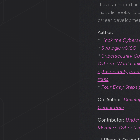
I have authored an
multiple books foc
career developmen
Author:
*
Hack the Cyberse
*
Strategic vCISO
*
Cybersecurity Ca
Cyborg: What it tak
cybersecurity from 
roles
*
Four Easy Steps 
Co-Author:
Develo
Career Path
Contributor:
Under
Measure Cyber Ri