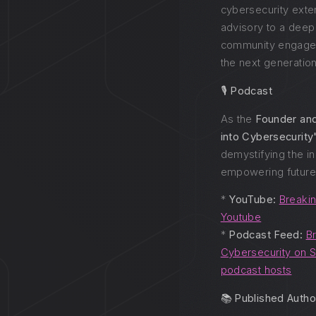
cybersecurity ext
advisory to a dee
community engage
the next generation
🎙️ Podcast
As the
Founder an
into Cybersecurity
demystifying the i
empowering future 
*
YouTube:
Breakin
Youtube
*
Podcast Feed:
Br
Cybersecurity on S
podcast hosts
📚 Published Autho