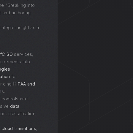
he "Breaking into
 and authoring
rategic insight as a
d
fCISO
services,
quirements into
egies
.
gation
for
hancing
HIPAA and
s.
t
controls and
nsive
data
ion, classification,
 cloud transitions
,