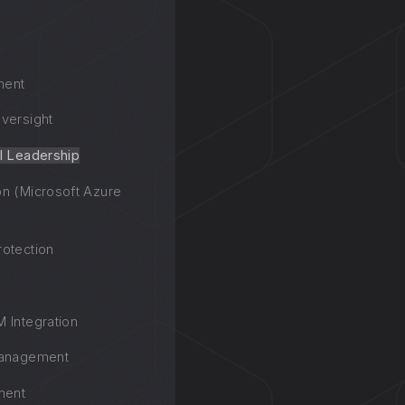
ment
versight
l Leadership
n (Microsoft Azure
otection
 Integration
Management
ment