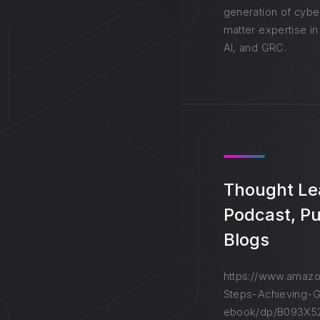
generation of cybe
matter expertise in
AI, and GRC.
Thought Le
Podcast, Pu
Blogs
https://www.amazo
Steps-Achieving-G
ebook/dp/B093X52