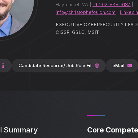
Haymarket, VA |
+1-202-838-6187
|
info@christophefoulon.com
|
LinkedIn
EXECUTIVE CYBERSECURITY LEADER
CISSP, GSLC, MSIT
Candidate Resource/ Job Role Fit
eMail
al Summary
Core Compete