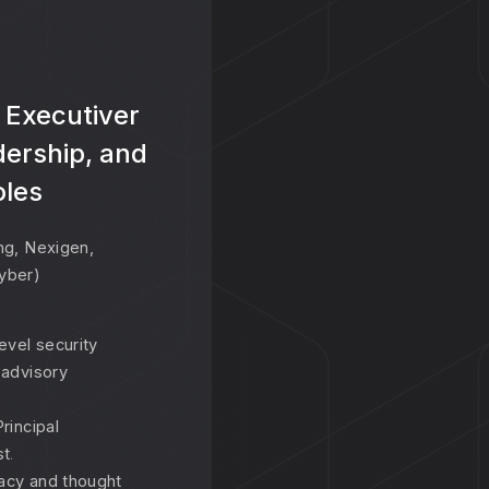
 Executiver
dership, and
oles
ng, Nexigen,
yber)
evel security
 advisory
rincipal
st
.
acy and thought