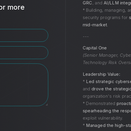
GRC
, and
AI/LLM integ
or more
* Building, managing, a
security programs for
mid-market
.
---
Capital One
(Senior Manager, Cybe
Technology Risk Overs
Leadership Value:
*
Led strategic cybersec
and
drove the strategi
organization's risk prac
* Demonstrated
proact
spearheading the res
exploit vulnerability.
*
Managed the high-st