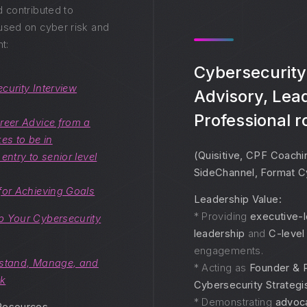
d contributed to
used on cyber risk and
t:
Cybersecurity
curity Interview
Advisory, Lea
Professional r
reer Advice from a
es to be in
(Quisitive, CPF Coachi
entry to senior level
SideChannel, Format C
for Achieving Goals
Leadership Value:
* Providing
executive-l
p Your Cybersecurity
leadership
and
C-level
engagements.
stand, Manage, and
* Acting as
Founder & P
sk
Cybersecurity Strategi
* Demonstrating
advoc