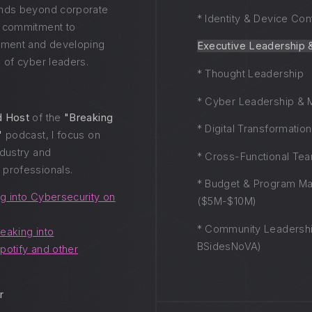
ends beyond corporate
* Identity & Device Con
p commitment to
ment and developing
Executive Leadership 
 of cyber leaders.
* Thought Leadership
* Cyber Leadership & 
d Host
of the
"Breaking
* Digital Transformatio
"
podcast, I focus on
ndustry and
* Cross-Functional Te
professionals.
* Budget & Program M
g into Cybersecurity on
($5M-$10M)
* Community Leadershi
eaking into
BSidesNoVA)
potify and other
r