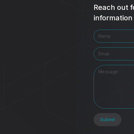
Reach out f
information
Submit